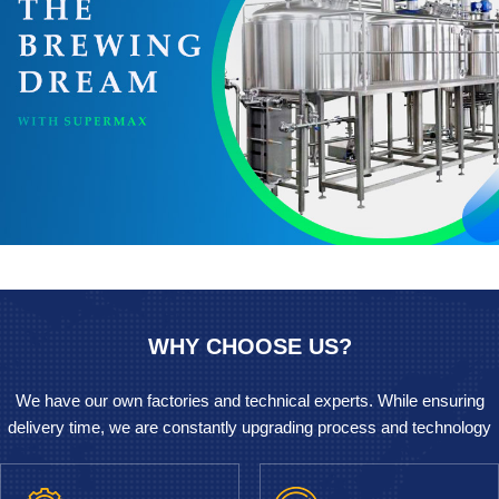
WHY CHOOSE US?
We have our own factories and technical experts. While ensuring
delivery time, we are constantly upgrading process and technology
to provide a simple and inexpensive method for the field of Beer
brewing equipment.