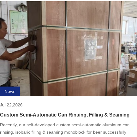
News
Jul 22,2026
Custom Semi-Automatic Can Rinsing, Filling & Seaming
Monoblock for Beer Complete
Recently, our self-developed custom semi-automatic aluminum can
rinsing, isobaric filling & seaming monoblock for beer successfully