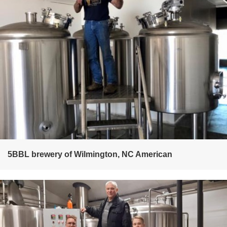
5BBL brewery of Wilmington, NC American