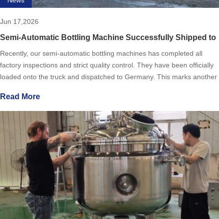
Jun 17,2026
Semi-Automatic Bottling Machine Successfully Shipped to
Germany
Recently, our semi-automatic bottling machines has completed all
factory inspections and strict quality control. They have been officially
loaded onto the truck and dispatched to Germany. This marks another
solid step for our company in the field of inter
Read More