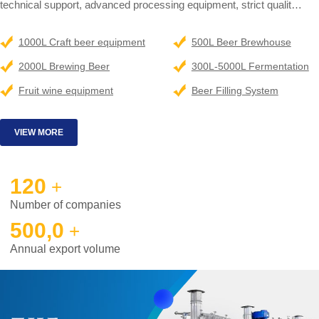
technical support, advanced processing equipment, strict qualit
control and complete personnel training. Our engineers had been
dispatched all over the world for brewery designing, installation,
1000L Craft beer equipment
500L Beer Brewhouse
training and technical supporting.
2000L Brewing Beer
300L-5000L Fermentation
SUPERMAX is a partner that you can trust. Let's work together to
Equipment
syste
Fruit wine equipment
Beer Filling System
help you realize your brewing dream.
VIEW MORE
120
+
Number of companies
500,0
+
Annual export volume