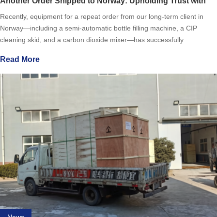
Another Order Shipped to Norway: Upholding Trust with
Quality
Recently, equipment for a repeat order from our long-term client in
Norway—including a semi-automatic bottle filling machine, a CIP
cleaning skid, and a carbon dioxide mixer—has successfully
completed production and commissioning. Currently in the final
Read More
News