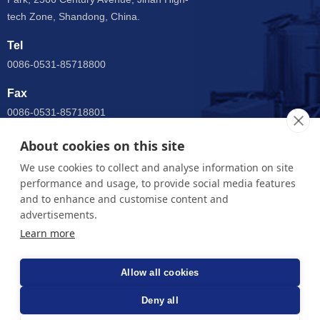
tech Zone, Shandong, China.
Tel
0086-0531-85718800
Fax
0086-0531-85718801
Email
About cookies on this site
anny@jnsupermax.com
We use cookies to collect and analyse information on site
performance and usage, to provide social media features
WhatsApp
and to enhance and customise content and
0086 15964005904
advertisements.
Learn more
Jinan Supermax Machinery Co.,Ltd. - China fine beer system
equipment manufacturers
Allow all cookies
Deny all