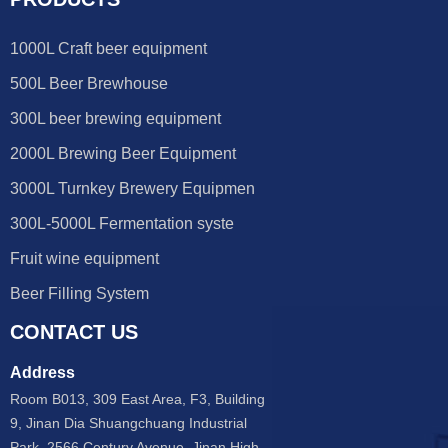
1000L Craft beer equipment
500L Beer Brewhouse
300L beer brewing equipment
2000L Brewing Beer Equipment
3000L Turnkey Brewery Equipmen
300L-5000L Fermentation syste
Fruit wine equipment
Beer Filling System
CONTACT US
Address
Room B013, 309 East Area, F3, Building
9, Jinan Dia Shuangchuang Industrial
Park, 2566 Century Avenue, Jinan High-