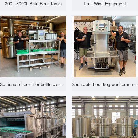
300L-5000L Brite Beer Tanks
Fruit Wine Equipment
Semi-auto beer filler bottle capper machine with 4 heads
Semi-auto beer keg washer machine double heads with 3 water tanks