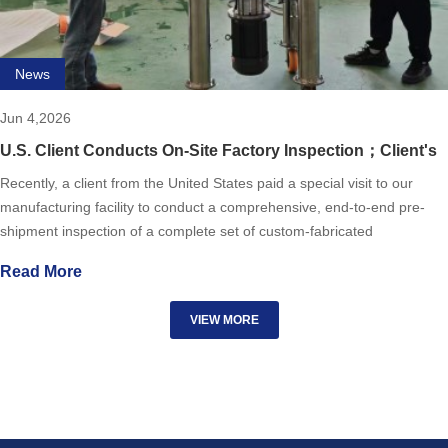
News
Jun 4,2026
U.S. Client Conducts On-Site Factory Inspection；Client's
praise!!!!
Recently, a client from the United States paid a special visit to our
manufacturing facility to conduct a comprehensive, end-to-end pre-
shipment inspection of a complete set of custom-fabricated
pharmaceutical storage tanks. The client's team toured t
Read More
VIEW MORE