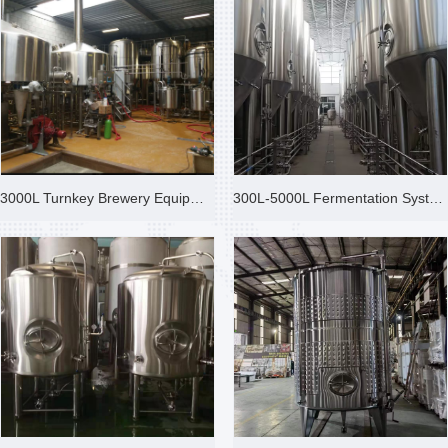
3000L Turnkey Brewery Equipmen
300L-5000L Fermentation System