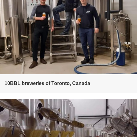
10BBL breweries of Toronto, Canada