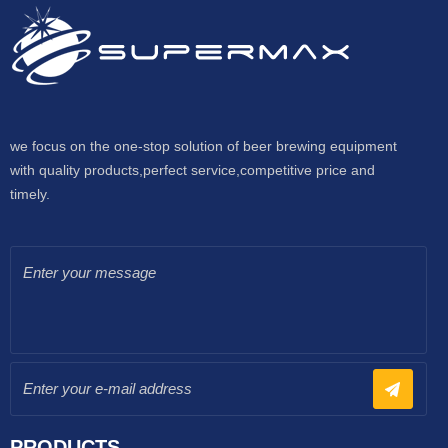
we focus on the one-stop solution of beer brewing equipment
with quality products,perfect service,competitive price and
timely.
PRODUCTS