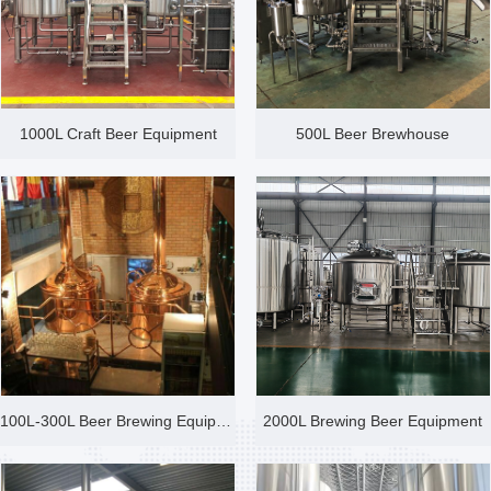
1000L Craft Beer Equipment
500L Beer Brewhouse
100L-300L Beer Brewing Equipme
2000L Brewing Beer Equipment