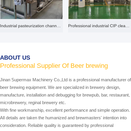
Industrial pasteurization channel machine
Professional industrial CIP cleaning system 50L 100L 2000L customized
ABOUT US
Professional Supplier Of Beer brewing
equipment
Jinan Supermax Machinery Co.,Ltd is a professional manufacturer of
beer brewing equipment. We are specialized in brewery design,
manufacture, installation and debugging for brewpub, bar, restaurant,
microbrewery, reginal brewery etc.
With fine workmanship, excellent performance and simple operation.
All details are taken the humanized and brewmasters' intention into
consideration. Reliable quality is guaranteed by professional