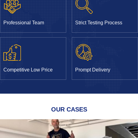
Professional Team
Strict Testing Process
Competitive Low Price
Prompt Delivery
OUR CASES