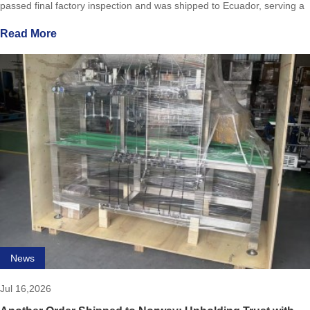
passed final factory inspection and was shipped to Ecuador, serving a
local craft brewery.Designed for micro/craft brew
Read More
News
Jul 16,2026