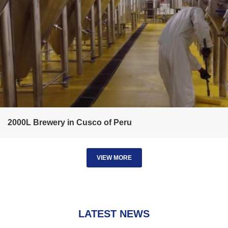
2000L Brewery in Cusco of Peru
VIEW MORE
LATEST NEWS